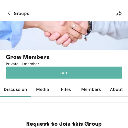
Groups
Grow Members
Private
·
1 member
Join
Discussion
Media
Files
Members
About
Request to Join this Group