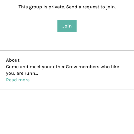
This group is private. Send a request to join.
Join
About
Come and meet your other Grow members who like
you, are runn
...
Read more