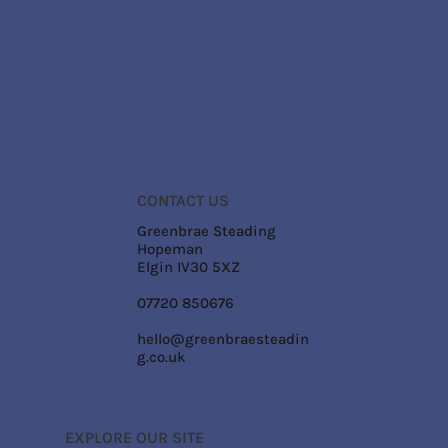
CONTACT US
Greenbrae Steading
Hopeman
Elgin IV30 5XZ
07720 850676
hello@greenbraesteadin
g.co.uk
EXPLORE OUR SITE