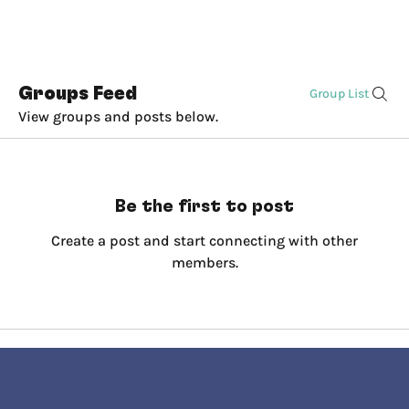
Groups Feed
Group List
View groups and posts below.
Be the first to post
Create a post and start connecting with other
members.