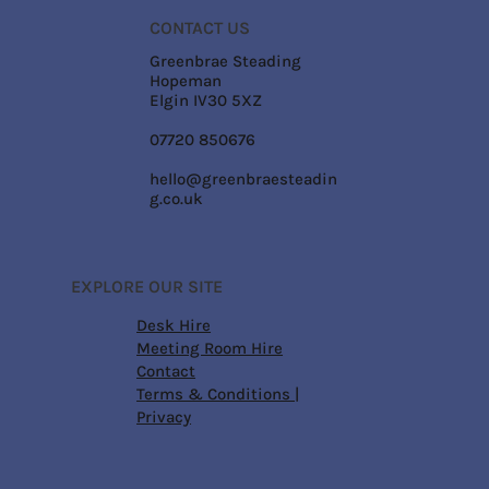
CONTACT US
Greenbrae Steading
Hopeman
Elgin IV30 5XZ
07720 850676
hello@greenbraesteadin
g.co.uk
EXPLORE OUR SITE
Desk Hire
Meeting Room Hire
Contact
Terms & Conditions
|
Privacy