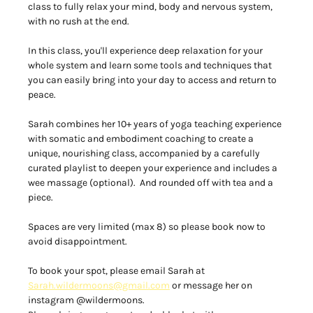
class to fully relax your mind, body and nervous system, 
with no rush at the end.  
In this class, you'll experience deep relaxation for your 
whole system and learn some tools and techniques that 
you can easily bring into your day to access and return to 
peace.  
Sarah combines her 10+ years of yoga teaching experience 
with somatic and embodiment coaching to create a 
unique, nourishing class, accompanied by a carefully 
curated playlist to deepen your experience and includes a 
wee massage (optional).  And rounded off with tea and a 
piece. 
Spaces are very limited (max 8) so please book now to 
avoid disappointment.  
To book your spot, please email Sarah at 
Sarah.wildermoons@gmail.com
 or message her on 
instagram @wildermoons. 