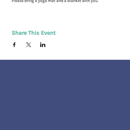
Please bring a yoga mat and a blanket with you. 
Share This Event