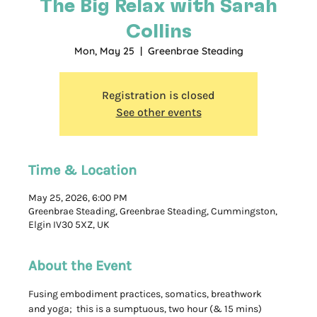
The Big Relax with Sarah
Collins
Mon, May 25
  |  
Greenbrae Steading
Registration is closed
See other events
Time & Location
May 25, 2026, 6:00 PM
Greenbrae Steading, Greenbrae Steading, Cummingston,
Elgin IV30 5XZ, UK
About the Event
Fusing embodiment practices, somatics, breathwork 
and yoga;  this is a sumptuous, two hour (& 15 mins) 