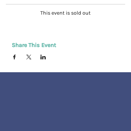
This event is sold out
Share This Event