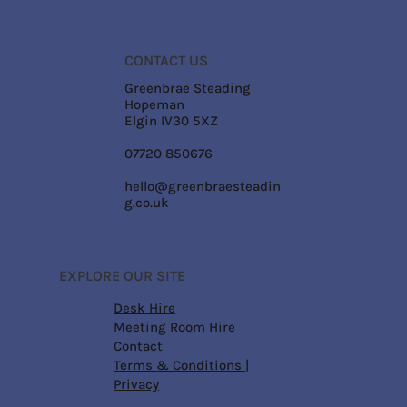
CONTACT US
Greenbrae Steading
Hopeman
Elgin IV30 5XZ
07720 850676
hello@greenbraesteadin
g.co.uk
EXPLORE OUR SITE
Desk Hire
Meeting Room Hire
Contact
Terms & Conditions
|
Privacy