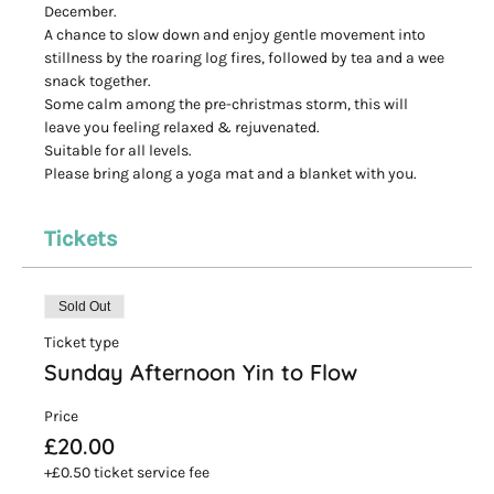
December.
A chance to slow down and enjoy gentle movement into 
stillness by the roaring log fires, followed by tea and a wee 
snack together.
Some calm among the pre-christmas storm, this will 
leave you feeling relaxed & rejuvenated.
Suitable for all levels.
Please bring along a yoga mat and a blanket with you.
Tickets
Sold Out
Ticket type
Sunday Afternoon Yin to Flow
Price
£20.00
+£0.50 ticket service fee