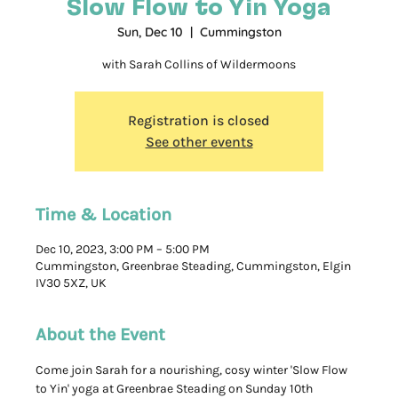
Slow Flow to Yin Yoga
Sun, Dec 10
  |  
Cummingston
with Sarah Collins of Wildermoons
Registration is closed
See other events
Time & Location
Dec 10, 2023, 3:00 PM – 5:00 PM
Cummingston, Greenbrae Steading, Cummingston, Elgin
IV30 5XZ, UK
About the Event
Come join Sarah for a nourishing, cosy winter 'Slow Flow 
to Yin' yoga at Greenbrae Steading on Sunday 10th 