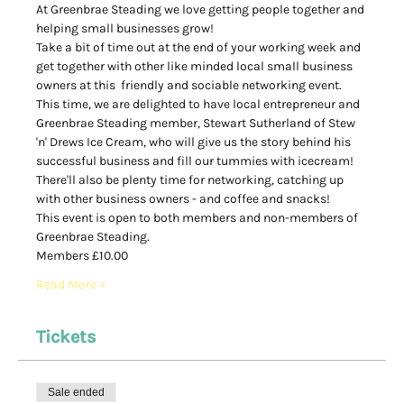
At Greenbrae Steading we love getting people together and 
helping small businesses grow! 
Take a bit of time out at the end of your working week and 
get together with other like minded local small business 
owners at this  friendly and sociable networking event.  
This time, we are delighted to have local entrepreneur and 
Greenbrae Steading member, Stewart Sutherland of Stew 
'n' Drews Ice Cream, who will give us the story behind his 
successful business and fill our tummies with icecream! 
There'll also be plenty time for networking, catching up 
with other business owners - and coffee and snacks! 
This event is open to both members and non-members of 
Greenbrae Steading. 
Members £10.00
Read More >
Tickets
Sale ended