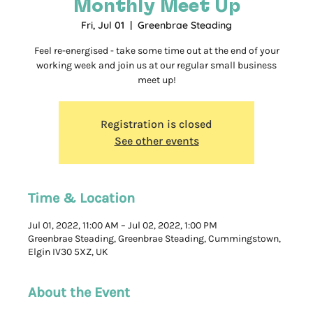
Monthly Meet Up
Fri, Jul 01
  |  
Greenbrae Steading
Feel re-energised - take some time out at the end of your
working week and join us at our regular small business
meet up!
Registration is closed
See other events
Time & Location
Jul 01, 2022, 11:00 AM – Jul 02, 2022, 1:00 PM
Greenbrae Steading, Greenbrae Steading, Cummingstown,
Elgin IV30 5XZ, UK
About the Event