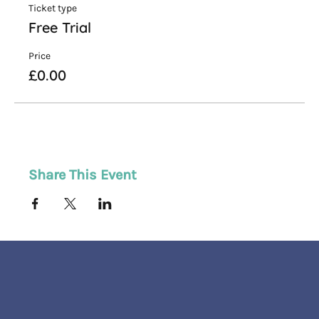
Ticket type
Free Trial
Price
£0.00
Share This Event