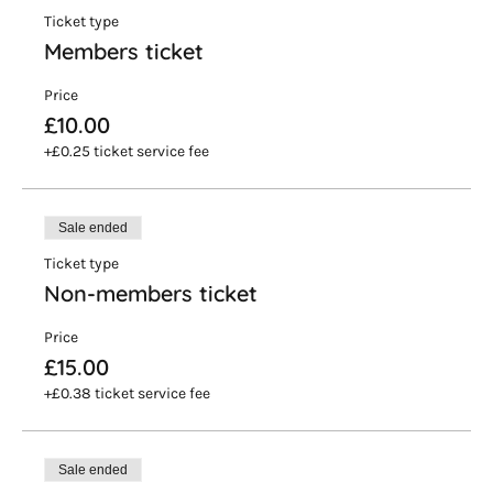
Ticket type
Members ticket
Price
£10.00
+£0.25 ticket service fee
Sale ended
Ticket type
Non-members ticket
Price
£15.00
+£0.38 ticket service fee
Sale ended