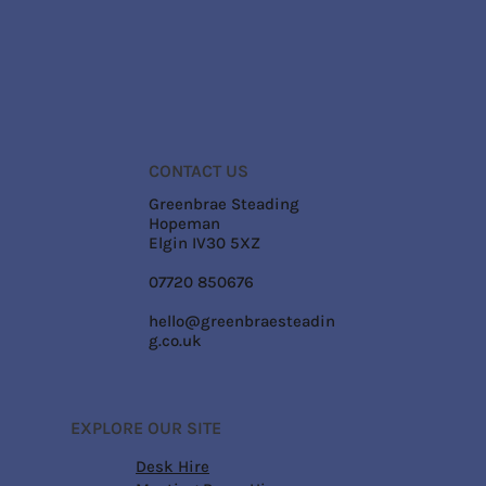
CONTACT US
Greenbrae Steading
Hopeman
Elgin IV30 5XZ
07720 850676
hello@greenbraesteadin
g.co.uk
EXPLORE OUR SITE
Desk Hire