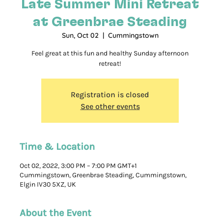
Late Summer Mini Retreat
at Greenbrae Steading
Sun, Oct 02
  |  
Cummingstown
Feel great at this fun and healthy Sunday afternoon
retreat!
Registration is closed
See other events
Time & Location
Oct 02, 2022, 3:00 PM – 7:00 PM GMT+1
Cummingstown, Greenbrae Steading, Cummingstown,
Elgin IV30 5XZ, UK
About the Event