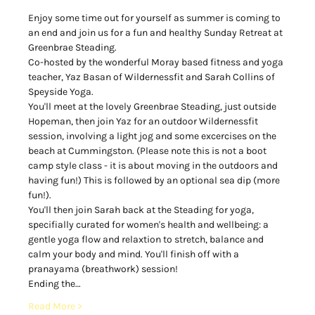
Enjoy some time out for yourself as summer is coming to 
an end and join us for a fun and healthy Sunday Retreat at 
Greenbrae Steading.  
Co-hosted by the wonderful Moray based fitness and yoga 
teacher, Yaz Basan of Wildernessfit and Sarah Collins of 
Speyside Yoga. 
You'll meet at the lovely Greenbrae Steading, just outside 
Hopeman, then join Yaz for an outdoor Wildernessfit 
session, involving a light jog and some excercises on the 
beach at Cummingston. (Please note this is not a boot 
camp style class - it is about moving in the outdoors and 
having fun!) This is followed by an optional sea dip (more 
fun!). 
You'll then join Sarah back at the Steading for yoga, 
specifially curated for women's health and wellbeing: a 
gentle yoga flow and relaxtion to stretch, balance and 
calm your body and mind. You'll finish off with a 
pranayama (breathwork) session! 
Ending the…
Read More >