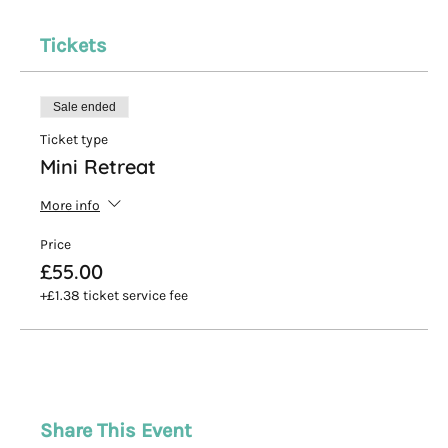
Tickets
Sale ended
Ticket type
Mini Retreat
More info
Price
£55.00
+£1.38 ticket service fee
Share This Event