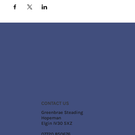
CONTACT US
Greenbrae Steading
Hopeman
Elgin IV30 5XZ
07720 850676