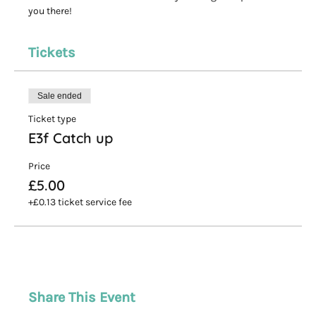
you there! 
Tickets
Sale ended
Ticket type
E3f Catch up
Price
£5.00
+£0.13 ticket service fee
Share This Event