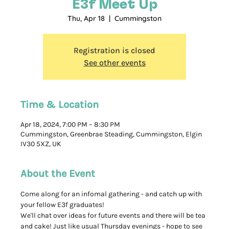
E3f Meet Up
Thu, Apr 18
  |  
Cummingston
Registration is closed
See other events
Time & Location
Apr 18, 2024, 7:00 PM – 8:30 PM
Cummingston, Greenbrae Steading, Cummingston, Elgin
IV30 5XZ, UK
About the Event
Come along for an infomal gathering - and catch up with 
your fellow E3f graduates! 
We'll chat over ideas for future events and there will be tea 
and cake! Just like usual Thursday evenings - hope to see 