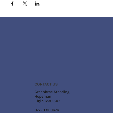
CONTACT US
Greenbrae Steading
Hopeman
Elgin IV30 5XZ
07720 850676