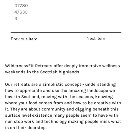
07780
47630
3
Next Item
Previous Item
WildernessFit Retreats offer deeply immersive wellness
weekends in the Scottish highlands.
Our retreats are a simplistic concept - understanding
how to appreciate and use the amazing landscape we
have in Scotland, moving with the seasons, knowing
where your food comes from and how to be creative with
it. They are about community and digging beneath this
surface level existence many people seem to have with
non stop work and technology making people miss what
is on their doorstep.