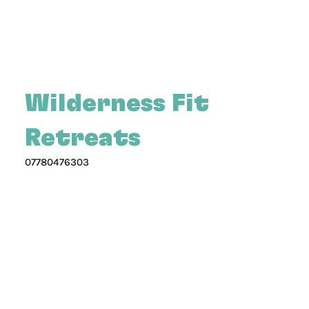
Wilderness Fit
Retreats
07780476303