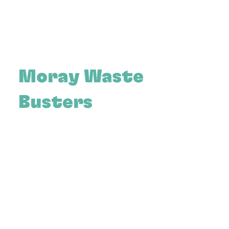
Moray Waste
Busters