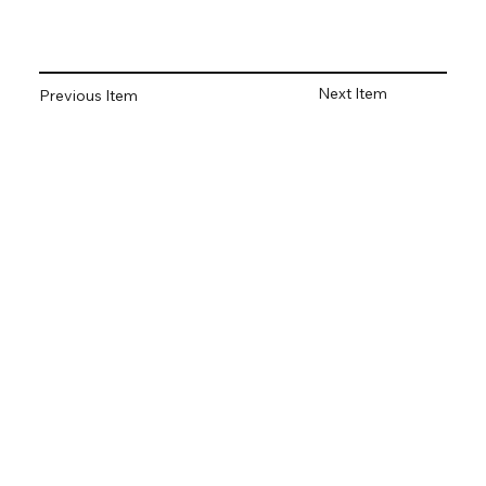
Next Item
Previous Item