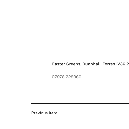
Easter Greens, Dunphail, Forres IV36 
07976 229360
Previous Item