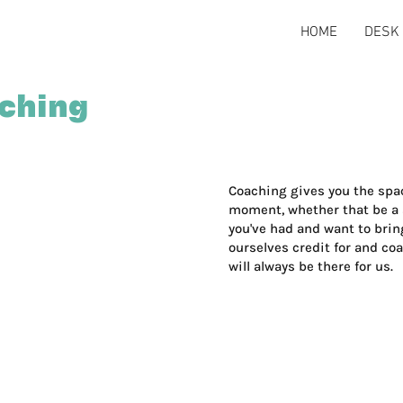
HOME
DESK 
aching
Coaching gives you the spac
moment, whether that be a sp
you've had and want to bring
ourselves credit for and co
will always be there for us.