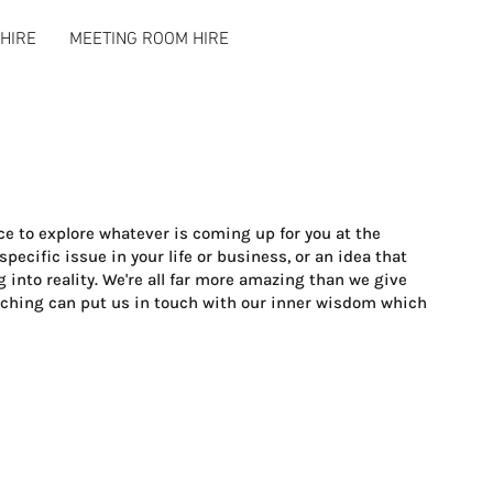
HIRE
MEETING ROOM HIRE
e to explore whatever is coming up for you at the
ecific issue in your life or business, or an idea that
 into reality. We're all far more amazing than we give
aching can put us in touch with our inner wisdom which