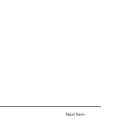
Next Item