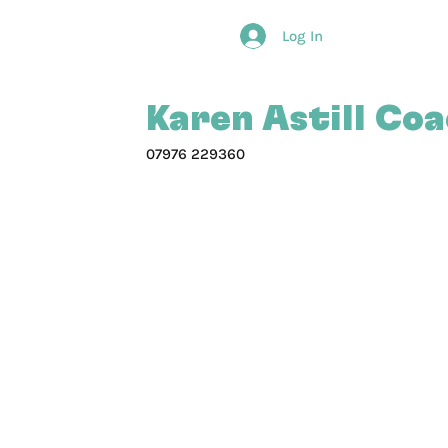
Log In
Karen Astill Co
07976 229360