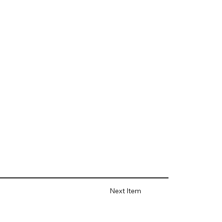
Next Item