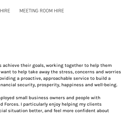
HIRE
MEETING ROOM HIRE
ts achieve their goals, working together to help them
I want to help take away the stress, concerns and worries
oviding a proactive, approachable service to build a
inancial security, prosperity, happiness and well-being.
employed small business owners and people with
 Forces. I particularly enjoy helping my clients
ial situation better, and feel more confident about