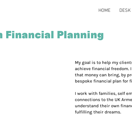
HOME
DESK 
 Financial Planning
My goal is to help my clien
achieve financial freedom. 
that money can bring, by pr
bespoke financial plan for f
I work with families, self 
connections to the UK Armed
understand their own financ
fulfilling their dreams.