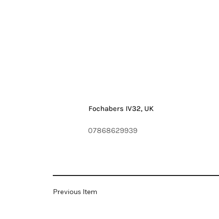
Fochabers IV32, UK
07868629939
Previous Item