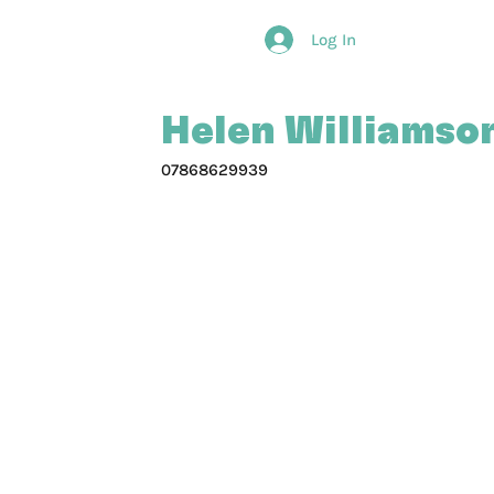
Log In
Helen Williamson
07868629939